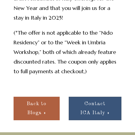
New Year and that you will join us for a
stay in Italy in 2025!
(*The offer is not applicable to the “Nido
Residency” or to the “Week in Umbria
Workshop,” both of which already feature
discounted rates. The coupon only applies
to full payments at checkout,)
Back to
Contact
Blogs »
ICA Italy »