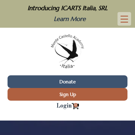
Introducing ICARTS Italia, SRL
Learn More
Donate
Sign Up
Login
0