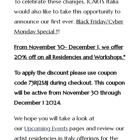
To celebrate these changes, ICARTS Italia
would also like to take this opportunity to
announce our first ever,
Black Friday/Cyber
Monday Special !
!!
From November 30- December 1, we offer
20% off on all Residencies and Workshops.*
To apply the discount please use coupon
code 73RJ2S8J during checkout. This coupon
will be active from November 30 through
December 1 2024.
We hope you will take a look at
our
Upcoming Events
pages and review our
artist residencies in Italy offerings for the