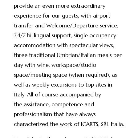
provide an even more extraordinary
experience for our guests, with airport
transfer and Welcome/Departure service,
24/7 bi-lingual support, single occupancy
accommodation with spectacular views,
three traditional Umbrian/Italian meals per
day with wine, workspace/studio
space/meeting space (when required), as
well as weekly excursions to top sites in
Italy. All of course accompanied by
the assistance, competence and
professionalism that have always
characterized the work of ICARTS, SRL Italia.