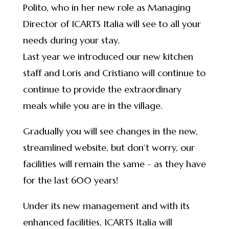
Polito, who in her new role as Managing
Director of ICARTS Italia will see to all your
needs during your stay.
Last year we introduced our new kitchen
staff and Loris and Cristiano will continue to
continue to provide the extraordinary
meals while you are in the village.
Gradually you will see changes in the new,
streamlined website, but don’t worry, our
facilities will remain the same - as they have
for the last 600 years!
Under its new management and with its
enhanced facilities, ICARTS Italia will