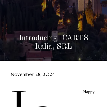
Introducing ICARTS
Italia, SRL
November 28, 2024
Happy