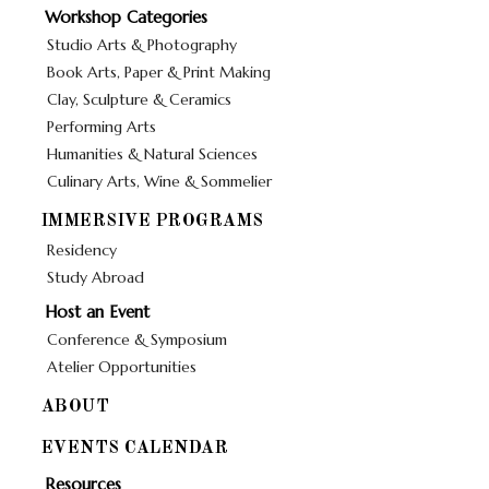
Workshop Categories
Studio Arts & Photography
Book Arts, Paper & Print Making
Clay, Sculpture & Ceramics
Performing Arts
Humanities & Natural Sciences
Culinary Arts, Wine & Sommelier
IMMERSIVE PROGRAMS
Residency
Study Abroad
Host an Event
Conference & Symposium
Atelier Opportunities
ABOUT
EVENTS CALENDAR
Resources