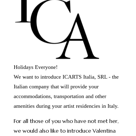
Holidays Everyone!
We want to introduce ICARTS Italia, SRL - the
Italian company that will provide your
accommodations, transportation and other
amenities during your artist residencies in Italy.
For all those of you who have not met her,
we would also like to introduce Valentina