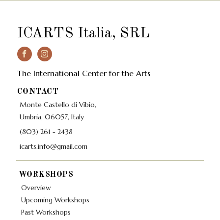
ICARTS Italia, SRL
The International Center for the Arts
CONTACT
Monte Castello di Vibio,
Umbria, 06057, Italy
(803) 261 - 2438
icarts.info@gmail.com
WORKSHOPS
Overview
Upcoming Workshops
Past Workshops