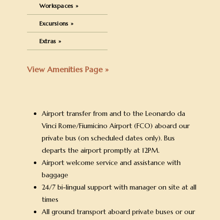
Workspaces »
Excursions »
Extras »
View Amenities Page »
Airport transfer from and to the Leonardo da
Vinci Rome/Fiumicino Airport (FCO) aboard our
private bus (on scheduled dates only). Bus
departs the airport promptly at 12PM.
Airport welcome service and assistance with
baggage
24/7 bi-lingual support with manager on site at all
times
All ground transport aboard private buses or our