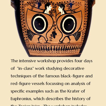
The intensive workshop provides four days
of "in-class" work studying decorative
techniques of the famous black-figure and
red-figure vessels focussing on analysis of
specific examples such as the Krater of
Euphronius, which describes the history of