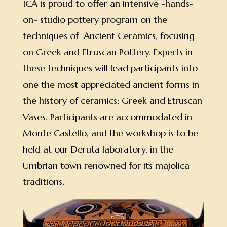
ICA is proud to offer an intensive -hands-
on- studio pottery program on the
techniques of Ancient Ceramics, focusing
on Greek and Etruscan Pottery. Experts in
these techniques will lead participants into
one the most appreciated ancient forms in
the history of ceramics: Greek and Etruscan
Vases. Participants are accommodated in
Monte Castello, and the workshop is to be
held at our Deruta laboratory, in the
Umbrian town renowned for its majolica
traditions.