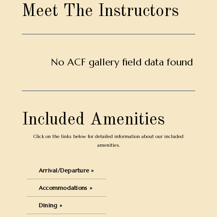
Meet The Instructors
No ACF gallery field data found
Included Amenities
Click on the links below for detailed information about our included
amenities.
Arrival/Departure »
Accommodations »
Dining »