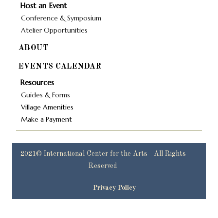
Host an Event
Conference & Symposium
Atelier Opportunities
ABOUT
EVENTS CALENDAR
Resources
Guides & Forms
Village Amenities
Make a Payment
2021© International Center for the Arts - All Rights
Reserved
Privacy Policy