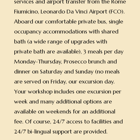
services and airport transfer from the Rome
Fiumicino, Leonardo Da Vinci Airport (FCO).
Aboard our comfortable private bus, single
occupancy accommodations with shared
bath (a wide range of upgrades with
private bath are available), 3 meals per day
Monday-Thursday, Prosecco brunch and
dinner on Saturday and Sunday (no meals
are served on Friday, our excursion day.
Your workshop includes one excursion per
week and many additional options are
available on weekends for an additional
fee. Of course, 24/7 access to facilities and
24/7 bi-lingual support are provided.