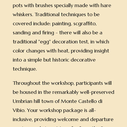
pots with brushes specially made with hare
whiskers. Traditional techniques to be
covered include: painting, scgraffito,
sanding and firing - there will also be a
traditional "egg" decoration test, in which
color changes with heat, providing insight
into a simple but historic decorative
technique.
Throughout the workshop, participants will
be housed in the remarkably well-preserved
Umbrian hill town of Monte Castello di
Vibio. Your workshop package is all-
inclusive, providing welcome and departure