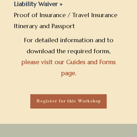
Liability Waiver »
Proof of Insurance / Travel Insurance
Itinerary and Passport
For detailed information and to
download the required forms,
please visit our Guides and Forms
page.
Register for this Workshop