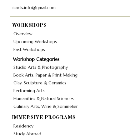
icarts.info@gmail.com
WORKSHOPS
Overview
Upcoming Workshops
Past Workshops
Workshop Categories
Studio Arts & Photography
Book Arts, Paper & Print Making
Clay, Sculpture & Ceramics
Performing Arts
Humanities & Natural Sciences
Culinary Arts, Wine & Sommelier
IMMERSIVE PROGRAMS
Residency
Study Abroad