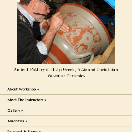
Ancient Pottery in Italy: Greek, Attic and Corinthian
Vascular Ceramics
About Workshop »
Meet The Instructors »
Gallery »
Amenities »
Payment & Forms »