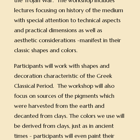
the Trojan War. The workshop includes
lectures focusing on history of the medium
with special attention to technical aspects
and practical dimensions as well as
aesthetic considerations -manifest in their
classic shapes and colors.
Participants will work with shapes and
decoration characteristic of the Greek
Classical Period. The workshop will also
focus on sources of the pigments which
were harvested from the earth and
decanted from clays. The colors we use will
be derived from clays, just as in ancient
times - participants will even paint their