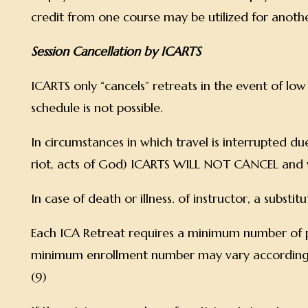
credit from one course may be utilized for anoth
Session Cancellation by ICARTS
ICARTS only “cancels” retreats in the event of lo
schedule is not possible.
In circumstances in which travel is interrupted due
riot, acts of God) ICARTS WILL NOT CANCEL and w
In case of death or illness. of instructor, a substi
Each ICA Retreat requires a minimum number of p
minimum enrollment number may vary according to th
(9)