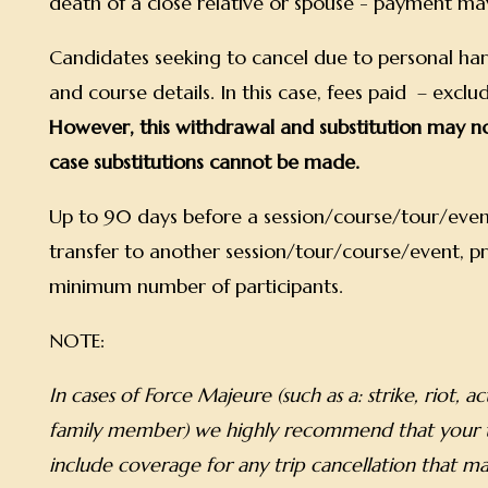
death of a close relative or spouse - payment ma
Candidates seeking to cancel due to personal hards
and course details. In this case, fees paid – exc
However, this withdrawal and substitution may no
case substitutions cannot be made.
Up to 90 days before a session/course/tour/event
transfer to another session/tour/course/event, pr
minimum number of participants.
NOTE:
In cases of Force Majeure (such as a: strike, riot, a
family member) we highly recommend that your tr
include coverage for any trip cancellation that ma