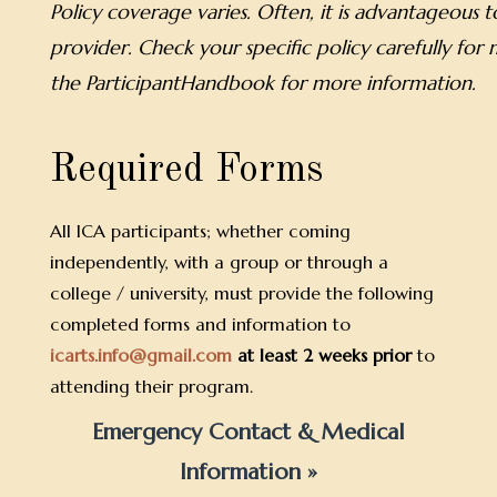
Policy coverage varies. Often, it is advantageous
provider. Check your specific policy carefully for
the ParticipantHandbook for more information.
Required Forms
All ICA participants; whether coming
independently, with a group or through a
college / university, must provide the following
completed forms and information to
icarts.info@gmail.com
at least 2 weeks prior
to
attending their program.
Emergency Contact & Medical
Information »