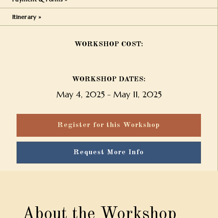
Itinerary »
WORKSHOP COST:
WORKSHOP DATES:
May 4, 2025
-
May 11, 2025
Register for this Workshop
Request More Info
About the Workshop