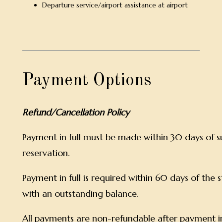
Departure service/airport assistance at airport
Payment Options
Refund/Cancellation Policy
Payment in full must be made within 30 days of s
reservation.
Payment in full is required within 60 days of the 
with an outstanding balance.
All payments are non-refundable after payment i