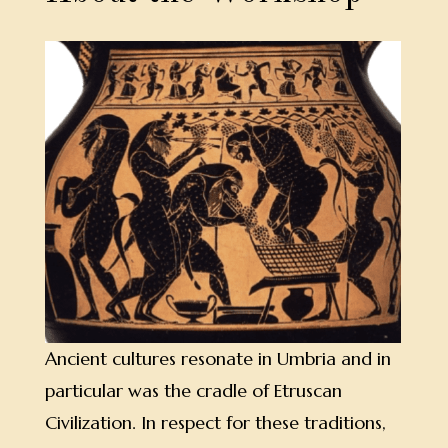
Ancient cultures resonate in Umbria and in
particular was the cradle of Etruscan
Civilization. In respect for these traditions,