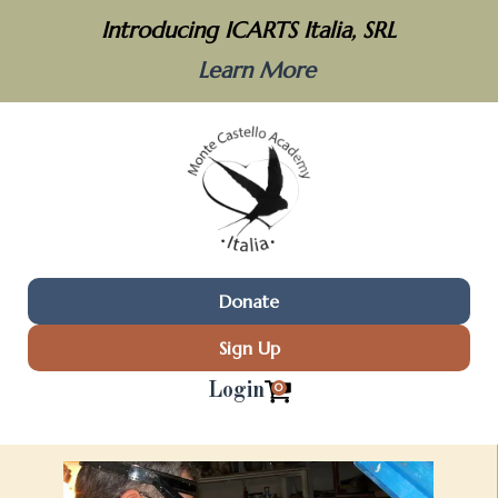
Introducing ICARTS Italia, SRL
Learn More
Donate
Sign Up
Login
0