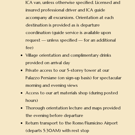
ICA van, unless otherwise specified. Licensed and
insured professional driver and ICA guide
accompany all excursions. Orientation at each
destination is provided as is departure
coordination (guide service is available upon
request — unless specified — for an additional
fee)
Village orientation and complimentary drinks
provided on arrival day
Private access to our 5-storey tower at our
Palazzo Persiane (on sign-up basis) for spectacular
morning and evening views
Access to our art materials shop (during posted
hours)
Thorough orientation lecture and maps provided
the evening before departure
Return transport to the Rome/Fiumicino Airport
(departs 5:30AM) with rest stop