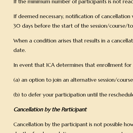
If the minimum number of participants is not rea
If deemed necessary, notification of cancellation w
30 days before the start of the session/course/t
When a condition arises that results in a cancellati
date.
In event that ICA determines that enrollment for a p
(a) an option to join an alternative session/cour
(b) to defer your participation until the resched
Cancellation by the Participant
Cancellation by the participant is not possible howe