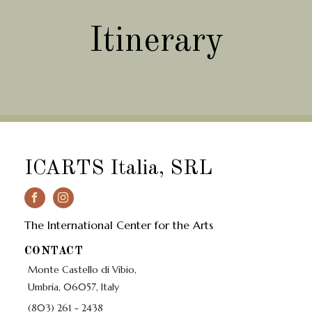
Itinerary
ICARTS Italia, SRL
The International Center for the Arts
CONTACT
Monte Castello di Vibio,
Umbria, 06057, Italy
(803) 261 - 2438