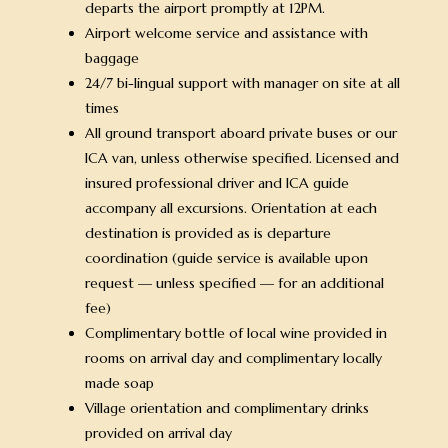
departs the airport promptly at 12PM.
Airport welcome service and assistance with
baggage
24/7 bi-lingual support with manager on site at all
times
All ground transport aboard private buses or our
ICA van, unless otherwise specified. Licensed and
insured professional driver and ICA guide
accompany all excursions. Orientation at each
destination is provided as is departure
coordination (guide service is available upon
request — unless specified — for an additional
fee)
Complimentary bottle of local wine provided in
rooms on arrival day and complimentary locally
made soap
Village orientation and complimentary drinks
provided on arrival day