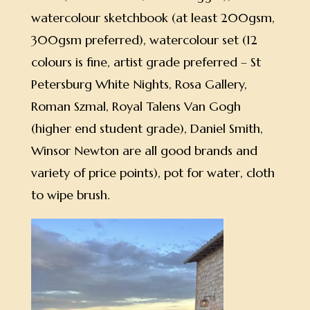
watercolour sketchbook (at least 200gsm,
300gsm preferred), watercolour set (12
colours is fine, artist grade preferred – St
Petersburg White Nights, Rosa Gallery,
Roman Szmal, Royal Talens Van Gogh
(higher end student grade), Daniel Smith,
Winsor Newton are all good brands and
variety of price points), pot for water, cloth
to wipe brush.