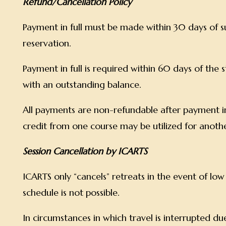
Refund/Cancellation Policy
Payment in full must be made within 30 days of s
reservation.
Payment in full is required within 60 days of the 
with an outstanding balance.
All payments are non-refundable after payment i
credit from one course may be utilized for anoth
Session Cancellation by ICARTS
ICARTS only “cancels” retreats in the event of lo
schedule is not possible.
In circumstances in which travel is interrupted due