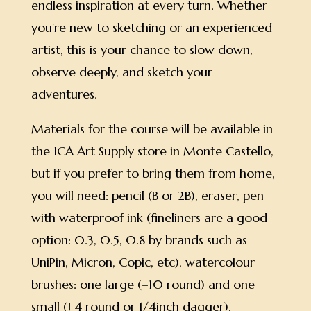
endless inspiration at every turn. Whether
you're new to sketching or an experienced
artist, this is your chance to slow down,
observe deeply, and sketch your
adventures.
Materials for the course will be available in
the ICA Art Supply store in Monte Castello,
but if you prefer to bring them from home,
you will need: pencil (B or 2B), eraser, pen
with waterproof ink (fineliners are a good
option: 0.3, 0.5, 0.8 by brands such as
UniPin, Micron, Copic, etc), watercolour
brushes: one large (#10 round) and one
small (#4 round or 1/4inch dagger),