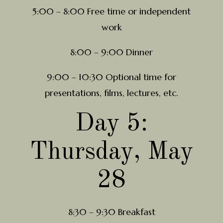
5:00 – 8:00 Free time or independent
work
8:00 – 9:00 Dinner
9:00 – 10:30 Optional time for
presentations, films, lectures, etc.
Day 5:
Thursday, May
28
8:30 – 9:30 Breakfast