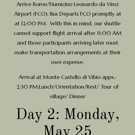
Arrive Rome/Fiumicino Leonardo da Vinci
Airport (FCO); Bus Departs FCO promptly at
at 12:00 PM. With this in mind, our shuttle
cannot support flight arrival after 11:00 AM
and those participants arriving later must
make transportation arrangements at their
own expense.
Arrival at Monte Castello di Vibio appx.:
2:30 PM:Lunch/Orientation/Rest/ Tour of
village/ Dinner
Day 2: Monday,
May 25