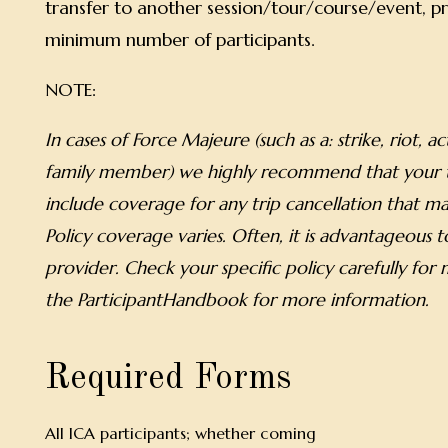
transfer to another session/tour/course/event, pr
minimum number of participants.
NOTE:
In cases of Force Majeure (such as a: strike, riot, a
family member) we highly recommend that your tr
include coverage for any trip cancellation that ma
Policy coverage varies. Often, it is advantageous
provider. Check your specific policy carefully for
the ParticipantHandbook for more information.
Required Forms
All ICA participants; whether coming