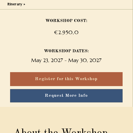
Itinerary »
WORKSHOP COST:
€2.950,0
WORKSHOP DATES:
May 23, 2027
-
May 30, 2027
Register for this Workshop
Request More Info