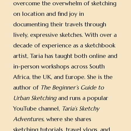
overcome the overwhelm of sketching
on location and find joy in
documenting their travels through
lively, expressive sketches.
With over a
decade of experience as a sketchbook
artist, Taria has taught both online and
in-person workshops across South
Africa, the UK, and Europe. She is the
author of
The Beginner’s Guide to
Urban Sketching
and runs a popular
YouTube channel,
Taria’s Sketchy
Adventures
, where she shares
sketching tutorials, travel vlogs, and