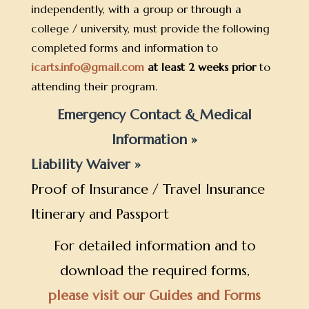
independently, with a group or through a
college / university, must provide the following
completed forms and information to
icarts.info@gmail.com
at least 2 weeks prior
to
attending their program.
Emergency Contact & Medical
Information »
Liability Waiver »
Proof of Insurance / Travel Insurance
Itinerary and Passport
For detailed information and to
download the required forms,
please visit our Guides and Forms