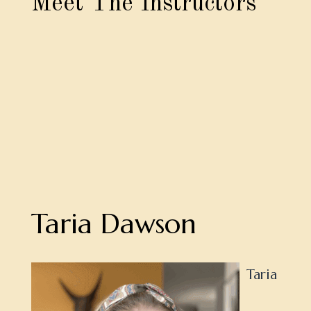
Meet The Instructors
Taria Dawson
Taria