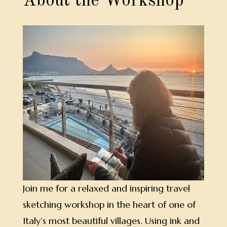
About the Workshop
Join me for a relaxed and inspiring travel
sketching workshop in the heart of one of
Italy’s most beautiful villages. Using ink and