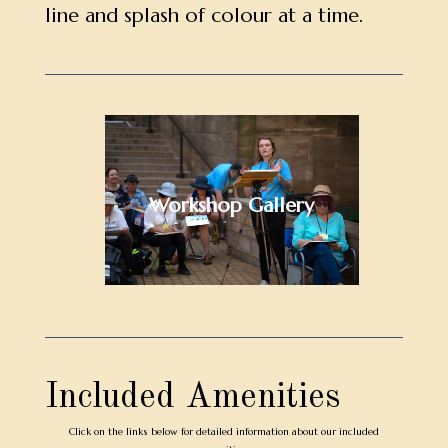
line and splash of colour at a time.
Workshop Gallery
Included Amenities
Click on the links below for detailed information about our included