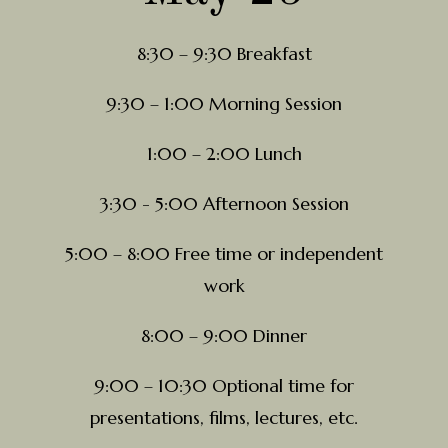
8:30 – 9:30 Breakfast
9:30 – 1:00 Morning Session
1:00 – 2:00 Lunch
3:30 - 5:00 Afternoon Session
5:00 – 8:00 Free time or independent
work
8:00 – 9:00 Dinner
9:00 – 10:30 Optional time for
presentations, films, lectures, etc.