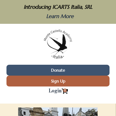
Introducing ICARTS Italia, SRL
Learn More
Donate
Sign Up
Login
0