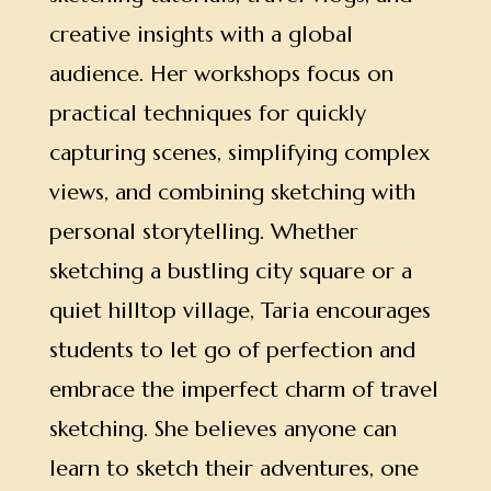
creative insights with a global
audience.
Her workshops focus on
practical techniques for quickly
capturing scenes, simplifying complex
views, and combining sketching with
personal storytelling. Whether
sketching a bustling city square or a
quiet hilltop village, Taria encourages
students to let go of perfection and
embrace the imperfect charm of travel
sketching. She believes anyone can
learn to sketch their adventures, one