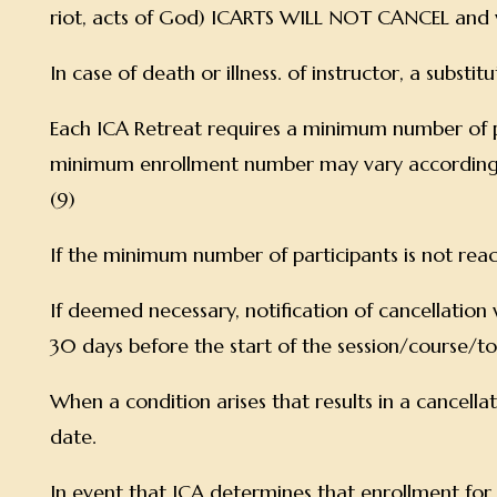
riot, acts of God) ICARTS WILL NOT CANCEL and w
In case of death or illness. of instructor, a substi
Each ICA Retreat requires a minimum number of p
minimum enrollment number may vary according to th
(9)
If the minimum number of participants is not rea
If deemed necessary, notification of cancellation w
30 days before the start of the session/course/t
When a condition arises that results in a cancellati
date.
In event that ICA determines that enrollment for a p