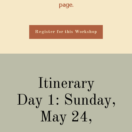
page.
Register for this Workshop
Itinerary
Day 1: Sunday,
May 24,