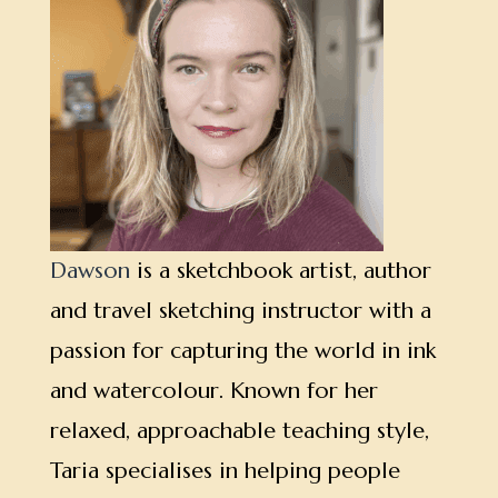
Dawson
is a sketchbook artist, author
and travel sketching instructor with a
passion for capturing the world in ink
and watercolour. Known for her
relaxed, approachable teaching style,
Taria specialises in helping people