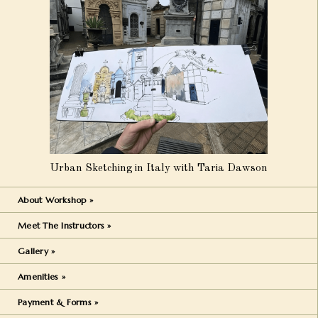
Urban Sketching in Italy with Taria Dawson
About Workshop »
Meet The Instructors »
Gallery »
Amenities »
Payment & Forms »