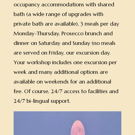
occupancy accommodations with shared
bath (a wide range of upgrades with
private bath are available), 3 meals per day
Monday-Thursday, Prosecco brunch and
dinner on Saturday and Sunday (no meals
are served on Friday, our excursion day.
Your workshop includes one excursion per
week and many additional options are
available on weekends for an additional
fee. Of course, 24/7 access to facilities and
24/7 bi-lingual support.