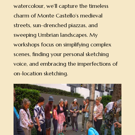
watercolour, we’ll capture the timeless
charm of Monte Castello’s medieval
streets, sun-drenched piazzas, and
sweeping Umbrian landscapes. My
workshops focus on simplifying complex
scenes, finding your personal sketching
voice, and embracing the imperfections of
on-location sketching.