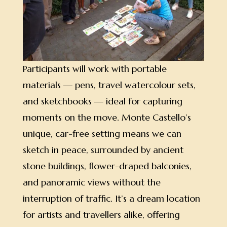
Participants will work with portable
materials — pens, travel watercolour sets,
and sketchbooks — ideal for capturing
moments on the move. Monte Castello’s
unique, car-free setting means we can
sketch in peace, surrounded by ancient
stone buildings, flower-draped balconies,
and panoramic views without the
interruption of traffic. It’s a dream location
for artists and travellers alike, offering