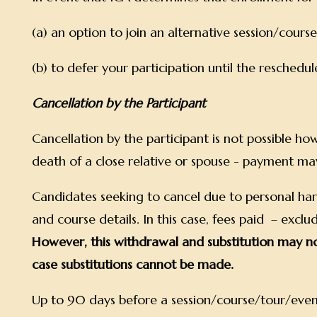
(a) an option to join an alternative session/cour
(b) to defer your participation until the resched
Cancellation by the Participant
Cancellation by the participant is not possible howe
death of a close relative or spouse - payment ma
Candidates seeking to cancel due to personal hards
and course details. In this case, fees paid – exc
However, this withdrawal and substitution may no
case substitutions cannot be made.
Up to 90 days before a session/course/tour/event