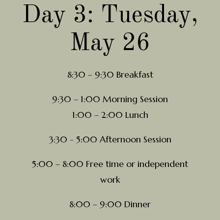
Day 3: Tuesday,
May 26
8:30 – 9:30 Breakfast
9:30 – 1:00 Morning Session
1:00 – 2:00 Lunch
3:30 - 5:00 Afternoon Session
5:00 – 8:00 Free time or independent
work
8:00 – 9:00 Dinner