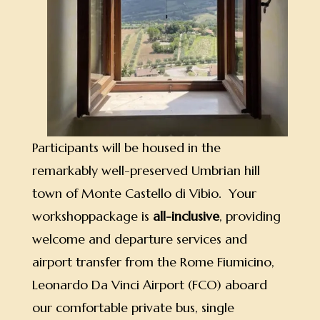
Participants will be housed in the
remarkably well-preserved Umbrian hill
town of Monte Castello di Vibio. Your
workshoppackage is
all-inclusive
, providing
welcome and departure services and
airport transfer from the Rome Fiumicino,
Leonardo Da Vinci Airport (FCO) aboard
our comfortable private bus, single