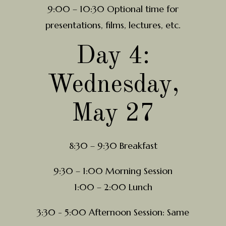
9:00 – 10:30 Optional time for
presentations, films, lectures, etc.
Day 4:
Wednesday,
May 27
8:30 – 9:30 Breakfast
9:30 – 1:00 Morning Session
1:00 – 2:00 Lunch
3:30 - 5:00 Afternoon Session: Same