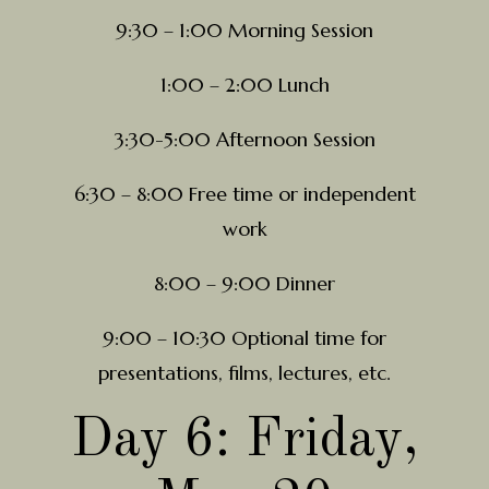
9:30 – 1:00 Morning Session
1:00 – 2:00 Lunch
3:30-5:00 Afternoon Session
6:30 – 8:00 Free time or independent
work
8:00 – 9:00 Dinner
9:00 – 10:30 Optional time for
presentations, films, lectures, etc.
Day 6: Friday,