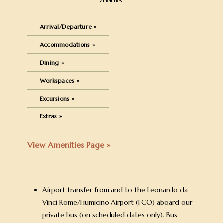
amenities.
Arrival/Departure »
Accommodations »
Dining »
Workspaces »
Excursions »
Extras »
View Amenities Page »
Airport transfer from and to the Leonardo da
Vinci Rome/Fiumicino Airport (FCO) aboard our
private bus (on scheduled dates only). Bus