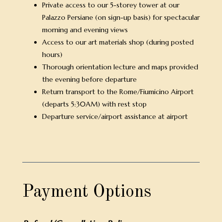
Private access to our 5-storey tower at our
Palazzo Persiane (on sign-up basis) for spectacular
morning and evening views
Access to our art materials shop (during posted
hours)
Thorough orientation lecture and maps provided
the evening before departure
Return transport to the Rome/Fiumicino Airport
(departs 5:30AM) with rest stop
Departure service/airport assistance at airport
Payment Options